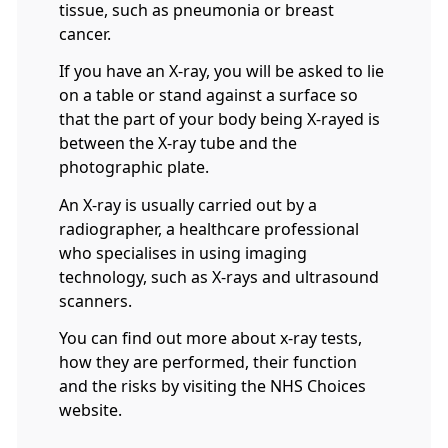
tissue, such as pneumonia or breast
cancer.
If you have an X-ray, you will be asked to lie
on a table or stand against a surface so
that the part of your body being X-rayed is
between the X-ray tube and the
photographic plate.
An X-ray is usually carried out by a
radiographer, a healthcare professional
who specialises in using imaging
technology, such as X-rays and ultrasound
scanners.
You can find out more about x-ray tests,
how they are performed, their function
and the risks by visiting the NHS Choices
website.