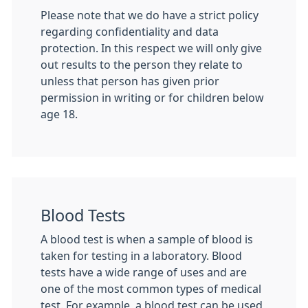
Please note that we do have a strict policy
regarding confidentiality and data
protection. In this respect we will only give
out results to the person they relate to
unless that person has given prior
permission in writing or for children below
age 18.
Blood Tests
A blood test is when a sample of blood is
taken for testing in a laboratory. Blood
tests have a wide range of uses and are
one of the most common types of medical
test. For example, a blood test can be used