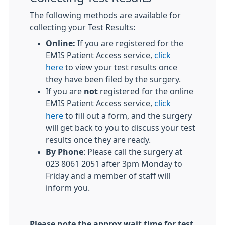
The following methods are available for
collecting your Test Results:
Online:
If you are registered for the
EMIS Patient Access service,
click
here
to view your test results once
they have been filed by the surgery.
If you are
not
registered for the online
EMIS Patient Access service,
click
here
to fill out a form, and the surgery
will get back to you to discuss your test
results once they are ready.
By Phone
: Please call the surgery at
023 8061 2051 after 3pm Monday to
Friday and a member of staff will
inform you.
Please note the approx wait time for test