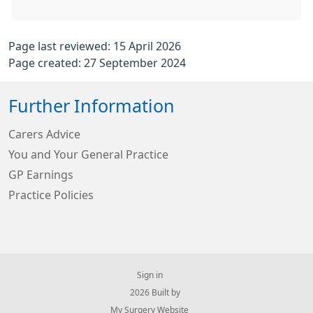
Page last reviewed: 15 April 2026
Page created: 27 September 2024
Further Information
Carers Advice
You and Your General Practice
GP Earnings
Practice Policies
Sign in
© 2026 Built by
My Surgery Website