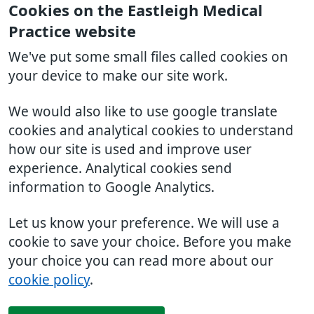
Cookies on the Eastleigh Medical
Practice website
We've put some small files called cookies on
your device to make our site work.
We would also like to use google translate
cookies and analytical cookies to understand
how our site is used and improve user
experience. Analytical cookies send
information to Google Analytics.
Let us know your preference. We will use a
cookie to save your choice. Before you make
your choice you can read more about our
cookie policy
.