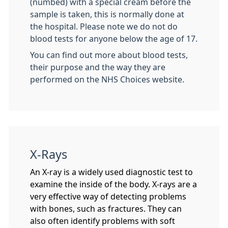
(numbed) with a special cream before the
sample is taken, this is normally done at
the hospital. Please note we do not do
blood tests for anyone below the age of 17.
You can find out more about blood tests,
their purpose and the way they are
performed on the NHS Choices website.
X-Rays
An X-ray is a widely used diagnostic test to
examine the inside of the body. X-rays are a
very effective way of detecting problems
with bones, such as fractures. They can
also often identify problems with soft