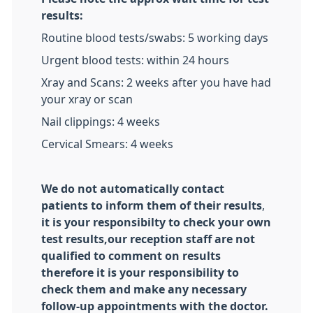
results:
Routine blood tests/swabs: 5 working days
Urgent blood tests: within 24 hours
Xray and Scans: 2 weeks after you have had
your xray or scan
Nail clippings: 4 weeks
Cervical Smears: 4 weeks
We do not automatically contact
patients to inform them of their results
,
it is your responsibilty to check your own
test results,our reception staff are not
qualified to comment on results
therefore it is your responsibility to
check them and make any necessary
follow-up appointments with the doctor.