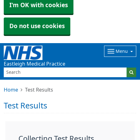
I'm OK with cookies
Do not use cookies
Menu
Eastleigh Medical Practice
Home
Test Results
Test Results
Collecting Test Results