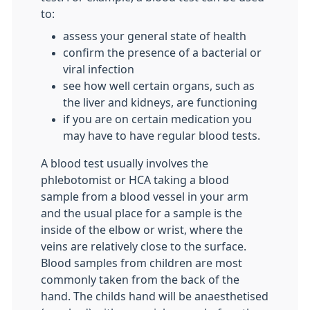
to:
assess your general state of health
confirm the presence of a bacterial or
viral infection
see how well certain organs, such as
the liver and kidneys, are functioning
if you are on certain medication you
may have to have regular blood tests.
A blood test usually involves the
phlebotomist or HCA taking a blood
sample from a blood vessel in your arm
and the usual place for a sample is the
inside of the elbow or wrist, where the
veins are relatively close to the surface.
Blood samples from children are most
commonly taken from the back of the
hand. The childs hand will be anaesthetised