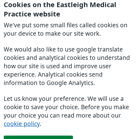
Cookies on the Eastleigh Medical
Practice website
We've put some small files called cookies on
your device to make our site work.
We would also like to use google translate
cookies and analytical cookies to understand
how our site is used and improve user
experience. Analytical cookies send
information to Google Analytics.
Let us know your preference. We will use a
cookie to save your choice. Before you make
your choice you can read more about our
cookie policy
.