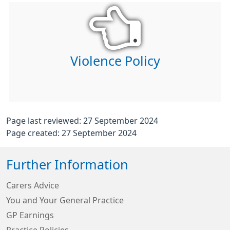
Violence Policy
Page last reviewed: 27 September 2024
Page created: 27 September 2024
Further Information
Carers Advice
You and Your General Practice
GP Earnings