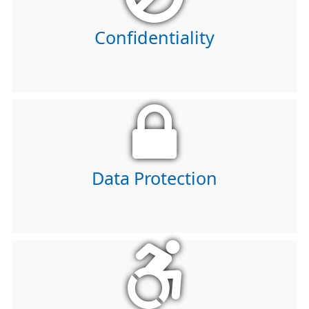
Confidentiality
Data Protection