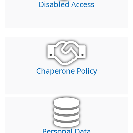
Disabled Access
Chaperone Policy
Personal Data