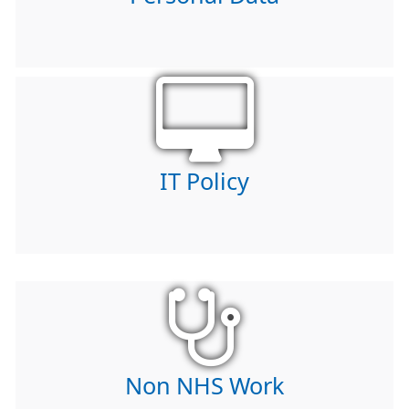
IT Policy
Non NHS Work