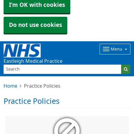
I'm OK with cookies
Do not use cookies
Menu
Eastleigh Medical Practice
Home
Practice Policies
Practice Policies