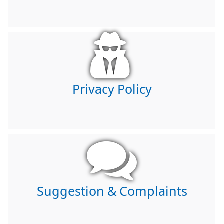
Privacy Policy
Suggestion & Complaints