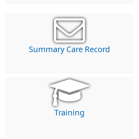
Summary Care Record
Training